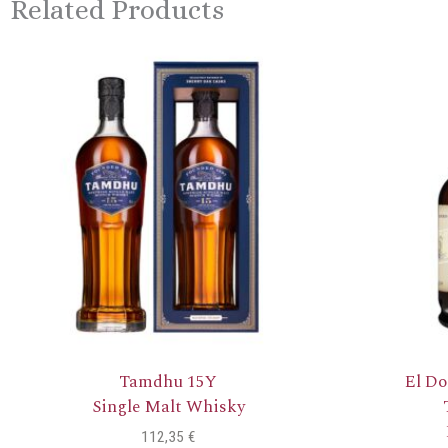
Related Products
Tamdhu 15Y
El Do
Single Malt Whisky
112,35
€