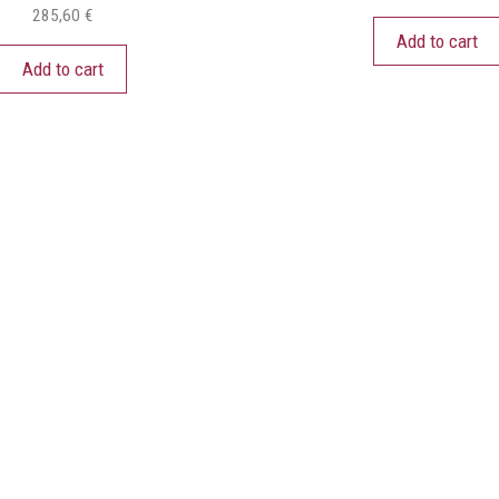
285,60
€
Add to cart
Add to cart