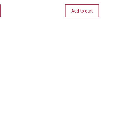
Add to cart