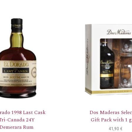
rado 1998 Last Cask
Dos Maderas Selec
Tri-Canada 24Y
Gift Pack with 1 g
Demerara Rum
41,90
€