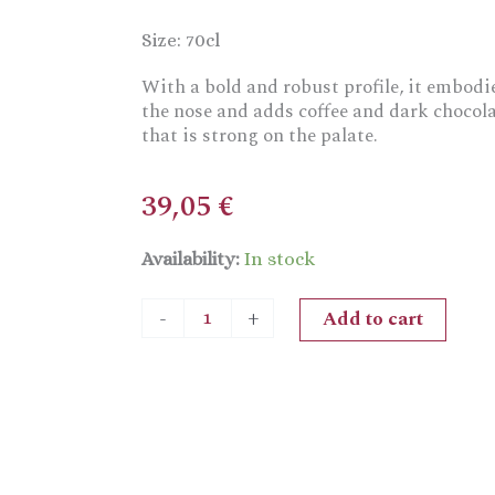
Size: 70cl
With a bold and robust profile, it embodi
the nose and adds coffee and dark chocolat
that is strong on the palate.
39,05
€
La
Availability:
In stock
Forza
Rum
Add to cart
-
+
Amber
Rum
quantity