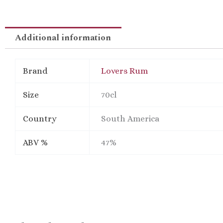
Additional information
Brand
Lovers Rum
Size
70cl
Country
South America
ABV %
47%