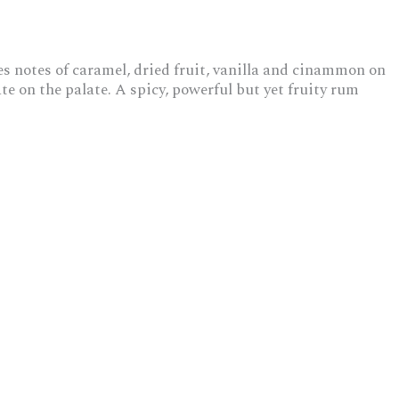
es notes of caramel, dried fruit, vanilla and cinammon on
e on the palate. A spicy, powerful but yet fruity rum