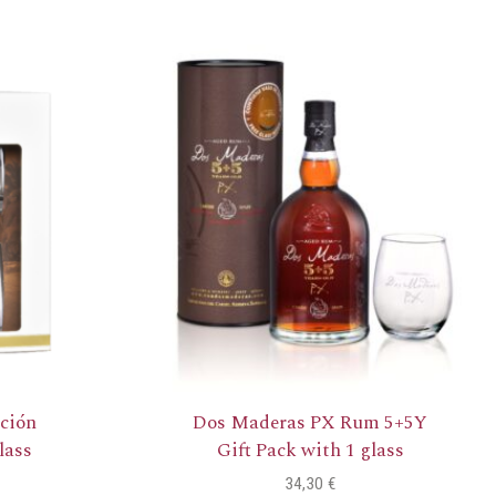
ción
Dos Maderas PX Rum 5+5Y
lass
Gift Pack with 1 glass
34,30
€