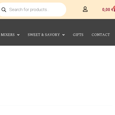
roducts
earch
C
0,00
€
MIXERS
SWEET & SAVORY
GIFTS
CONTACT