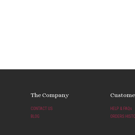
The Company
Customer
CONTACT US
HELP & FAQs
BLOG
ORDERS HIST