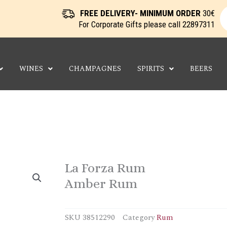
P
s
FREE DELIVERY- MINIMUM ORDER
30€
For Corporate Gifts please call
22897311
WINES
CHAMPAGNES
SPIRITS
BEERS
La Forza Rum
Amber Rum
SKU
38512290
Category
Rum