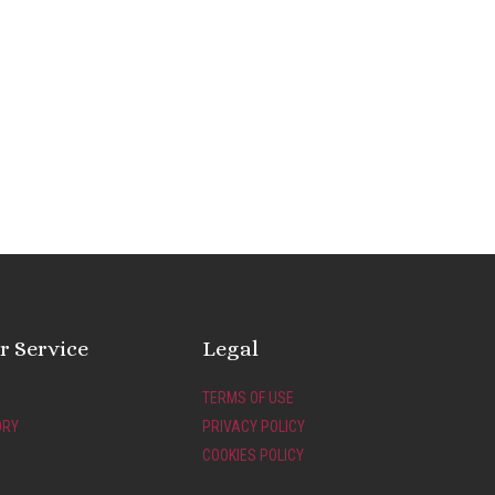
 Service
Legal
TERMS OF USE
ORY
PRIVACY POLICY
COOKIES POLICY