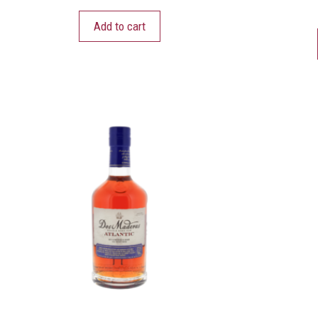
Add to cart