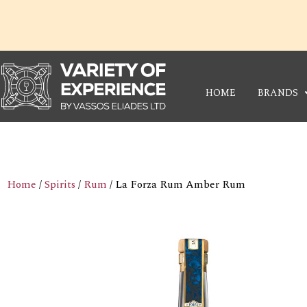
Skip
to
content
HOME
BRANDS
Home
/
Spirits
/
Rum
/ La Forza Rum Amber Rum