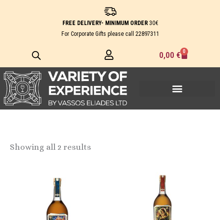
Skip
to
FREE DELIVERY- MINIMUM ORDER
30€
content
For Corporate Gifts please call
22897311
0
Cart
0,00
€
Showing all 2 results