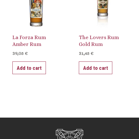
La Forza Rum
The Lovers Rum
Amber Rum
Gold Rum
39,05
€
31,45
€
Add to cart
Add to cart