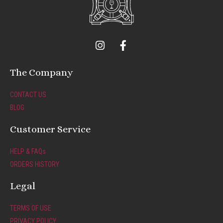
I
F
n
a
s
c
t
e
The Company
a
b
g
o
CONTACT US
r
o
BLOG
a
k
m
-
Customer Service
f
HELP & FAQs
ORDERS HISTORY
Legal
TERMS OF USE
PRIVACY POLICY