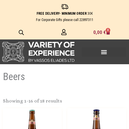
Skip
to
FREE DELIVERY- MINIMUM ORDER
30€
content
For Corporate Gifts please call
22897311
0
Cart
0,00
€
Beers
Showing 1–16 of 18 results
Price
This
range:
product
1,10 €
has
through