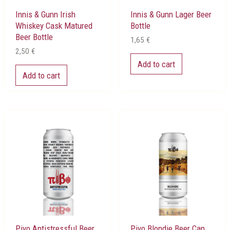
Innis & Gunn Irish
Innis & Gunn Lager Beer
Whiskey Cask Matured
Bottle
Beer Bottle
1,65
€
2,50
€
Add to cart
Add to cart
Pivo Antistressful Beer
Pivo Blondie Beer Can