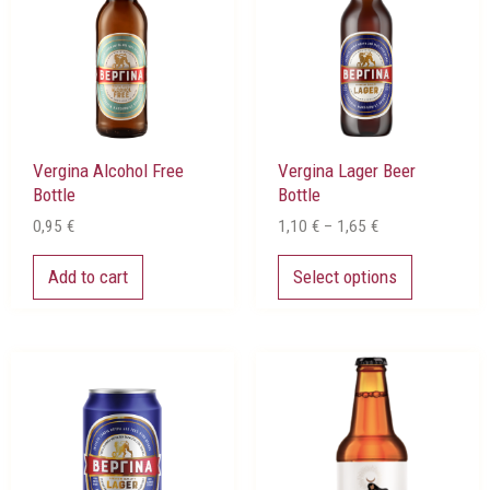
multiple
1,65 €
variants.
The
options
may
be
chosen
Vergina Alcohol Free
Vergina Lager Beer
on
Bottle
Bottle
the
product
0,95
€
1,10
€
–
1,65
€
page
Add to cart
Select options
Price
This
range:
product
0,80 €
has
through
multiple
1,15 €
variants.
The