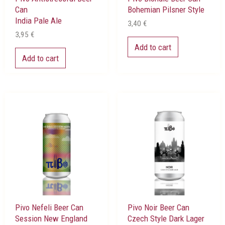
Can
Bohemian Pilsner Style
India Pale Ale
3,40
€
3,95
€
Add to cart
Add to cart
Pivo Nefeli Beer Can
Pivo Noir Beer Can
Session New England
Czech Style Dark Lager