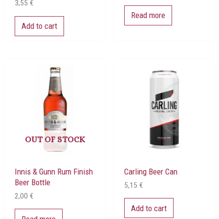
3,55
€
Read more
Add to cart
OUT OF STOCK
Innis & Gunn Rum Finish
Carling Beer Can
Beer Bottle
5,15
€
2,00
€
Add to cart
Read more