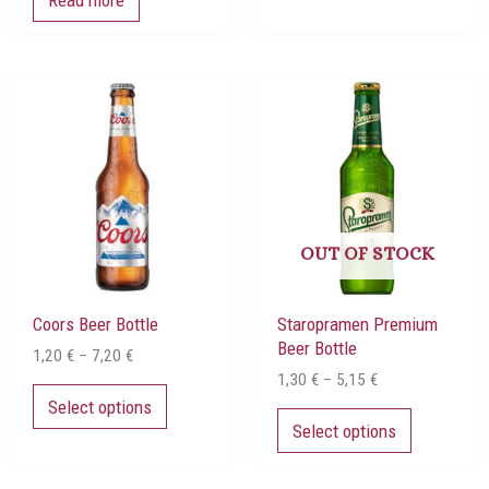
Price
Price
This
This
range:
range:
product
product
1,20 €
1,30 €
has
has
through
through
multiple
multiple
7,20 €
5,15 €
variants.
variants.
The
The
options
options
may
may
OUT OF STOCK
be
be
chosen
chosen
Coors Beer Bottle
Staropramen Premium
on
on
Beer Bottle
the
the
1,20
€
–
7,20
€
product
product
1,30
€
–
5,15
€
page
page
Select options
Select options