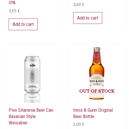
IPA
3,60
€
3,95
€
Add to cart
Add to cart
OUT OF STOCK
Pivo Sitarenia Beer Can
Innis & Gunn Original
Bavarian Style
Beer Bottle
Weissbier
2,00
€