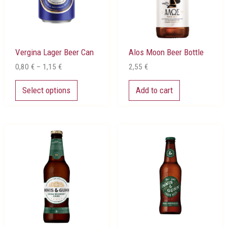
options
may
be
chosen
Vergina Lager Beer Can
Alos Moon Beer Bottle
on
the
0,80
€
–
1,15
€
2,55
€
product
page
Select options
Add to cart