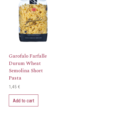
Garofalo Farfalle
Durum Wheat
Semolina Short
Pasta
1,45
€
Add to cart