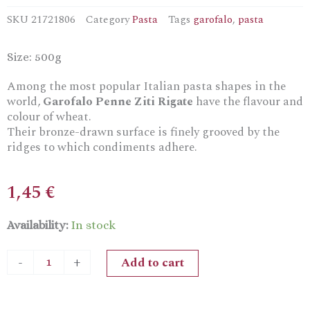
SKU
21721806
Category
Pasta
Tags
garofalo
,
pasta
Size: 500g
Among the most popular Italian pasta shapes in the
world,
Garofalo Penne Ziti Rigate
have the flavour and
colour of wheat.
Their bronze-drawn surface is finely grooved by the
ridges to which condiments adhere.
1,45
€
Garofalo
Availability:
In stock
Penne
Ziti
Add to cart
-
+
Rigate
Durum
Wheat