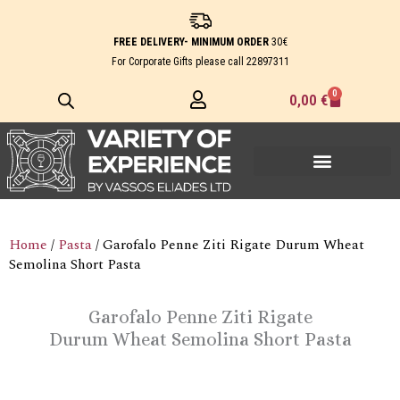
Skip
to
FREE DELIVERY- MINIMUM ORDER
30€
content
For Corporate Gifts please call
22897311
0
Cart
0,00
€
Home
/
Pasta
/ Garofalo Penne Ziti Rigate Durum Wheat
Semolina Short Pasta
Garofalo Penne Ziti Rigate
Durum Wheat Semolina Short Pasta