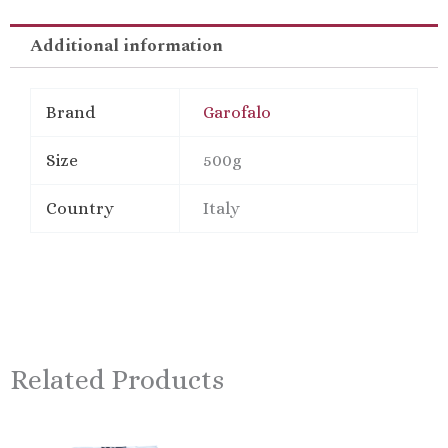
Semolina
Short
Additional information
Pasta
quantity
Brand
Garofalo
Size
500g
Country
Italy
Related Products