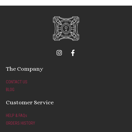
I
F
n
a
s
c
t
e
The Company
a
b
g
o
CONTACT US
r
o
BLOG
a
k
m
-
Customer Service
f
HELP & FAQs
ORDERS HISTORY