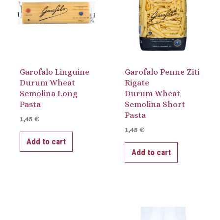
Garofalo Linguine
Garofalo Penne Ziti
Durum Wheat
Rigate
Semolina Long
Durum Wheat
Pasta
Semolina Short
Pasta
1,45
€
1,45
€
Add to cart
Add to cart