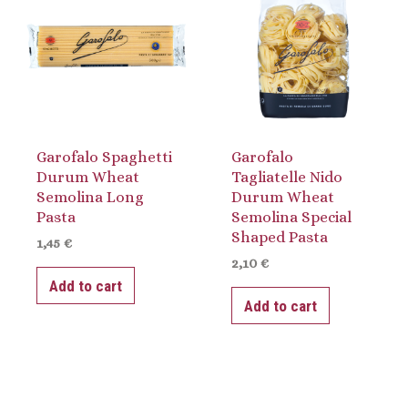
Garofalo Spaghetti
Garofalo
Durum Wheat
Tagliatelle Nido
Semolina Long
Durum Wheat
Pasta
Semolina Special
Shaped Pasta
1,45
€
2,10
€
Add to cart
Add to cart