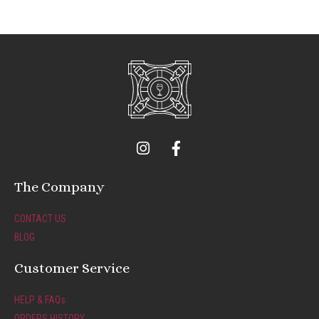
I
F
n
a
s
c
t
e
The Company
a
b
g
o
CONTACT US
r
o
BLOG
a
k
m
-
Customer Service
f
HELP & FAQs
ORDERS HISTORY