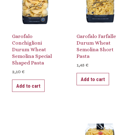
Garofalo
Garofalo Farfalle
Conchiglioni
Durum Wheat
Durum Wheat
Semolina Short
Semolina Special
Pasta
Shaped Pasta
1,45
€
2,10
€
Add to cart
Add to cart