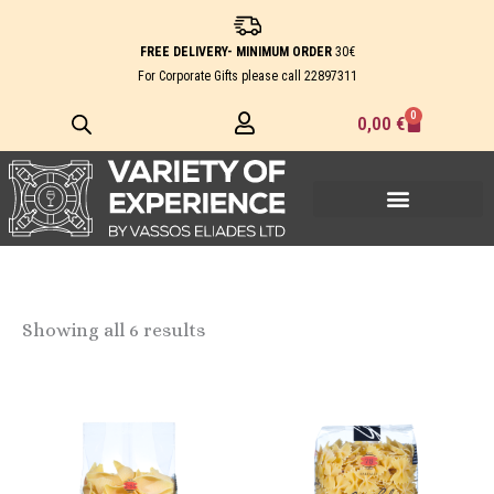
Skip
to
FREE DELIVERY- MINIMUM ORDER
30€
content
For Corporate Gifts please call
22897311
0
Cart
0,00
€
Showing all 6 results