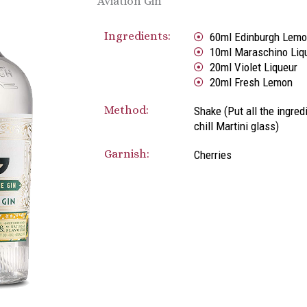
Aviation Gin
Ingredients:
60ml Edinburgh Lemo
10ml Maraschino Liq
20ml Violet Liqueur
20ml Fresh Lemon
Method:
Shake (Put all the ingred
chill Martini glass)
Garnish:
Cherries