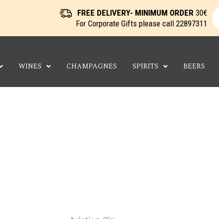
P
s
FREE DELIVERY- MINIMUM ORDER
30€
For Corporate Gifts please call
22897311
WINES
CHAMPAGNES
SPIRITS
BEERS