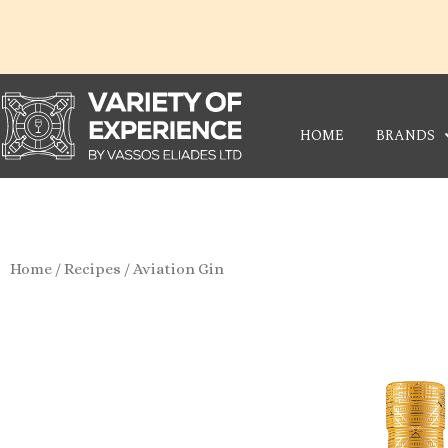
Skip
to
content
HOME
BRANDS
Home
/
Recipes
/ Aviation Gin