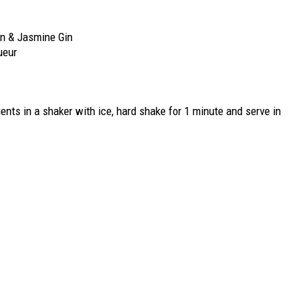
n & Jasmine Gin
ueur
ients in a shaker with ice, hard shake for 1 minute and serve in