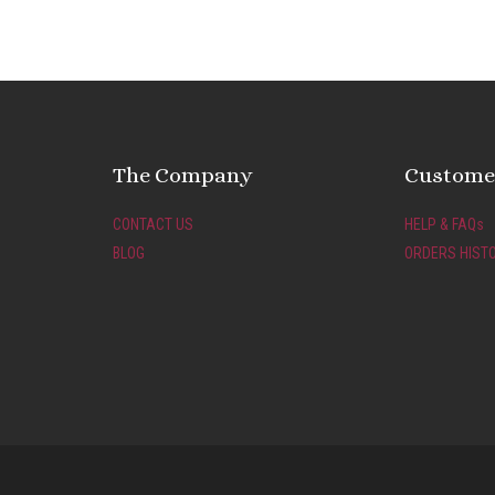
The Company
Customer
CONTACT US
HELP & FAQs
BLOG
ORDERS HIST