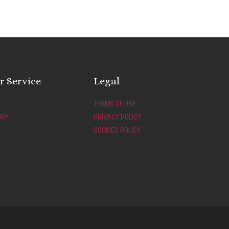
 Service
Legal
TERMS OF USE
ORY
PRIVACY POLICY
COOKIES POLICY