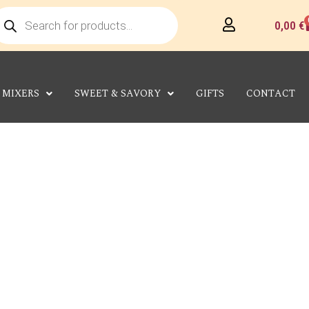
roducts
earch
C
0,00
€
MIXERS
SWEET & SAVORY
GIFTS
CONTACT