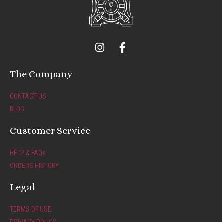
I
F
n
a
s
c
t
e
The Company
a
b
g
o
CONTACT US
r
o
BLOG
a
k
m
-
Customer Service
f
HELP & FAQs
ORDERS HISTORY
Legal
TERMS OF USE