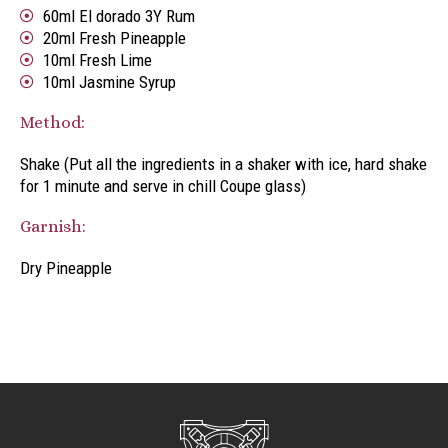
60ml El dorado 3Y Rum
20ml Fresh Pineapple
10ml Fresh Lime
10ml Jasmine Syrup
Method:
Shake (Put all the ingredients in a shaker with ice, hard shake
for 1 minute and serve in chill Coupe glass)
Garnish:
Dry Pineapple