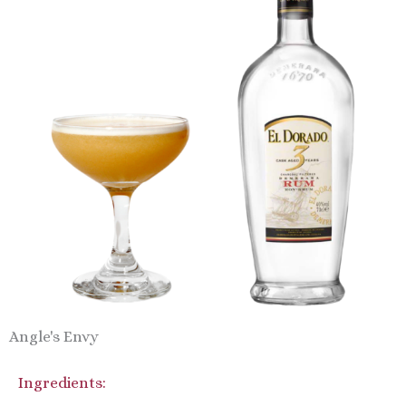
Angle's Envy
Ingredients: