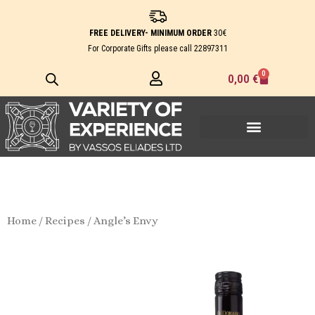
Skip
to
FREE DELIVERY- MINIMUM ORDER
30€
content
For Corporate Gifts please call
22897311
0
Cart
0,00
€
Home
/
Recipes
/ Angle’s Envy