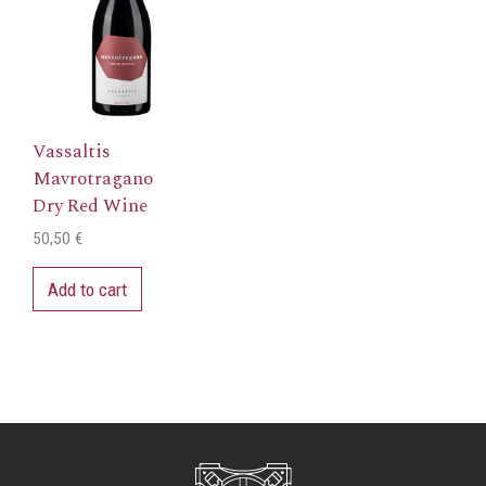
Vassaltis
Mavrotragano
Dry Red Wine
50,50
€
Add to cart