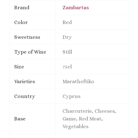
Brand
Zambartas
Color
Red
Sweetness
Dry
Type of Wine
Still
Size
75cl
Varieties
Maratheftiko
Country
Cyprus
Charcuterie, Cheeses,
Base
Game, Red Meat,
Vegetables