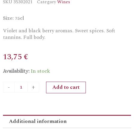
SKU
35302021
Category
Wines
Size: 75cl
Violet and black berry aromas. Sweet spices. Soft
tannins. Full body.
13,75
€
Zambartas
Availability:
In stock
Maratheftiko
Dry
Add to cart
-
+
Red
Wine
quantity
Additional information