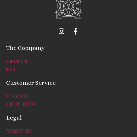
I
F
n
a
s
c
t
e
The Company
a
b
g
o
CONTACT US
r
o
BLOG
a
k
m
-
Customer Service
f
HELP & FAQs
ORDERS HISTORY
Legal
TERMS OF USE