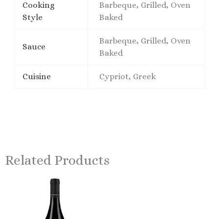
Cooking
Barbeque, Grilled, Oven
Style
Baked
Barbeque, Grilled, Oven
Sauce
Baked
Cuisine
Cypriot, Greek
Related Products