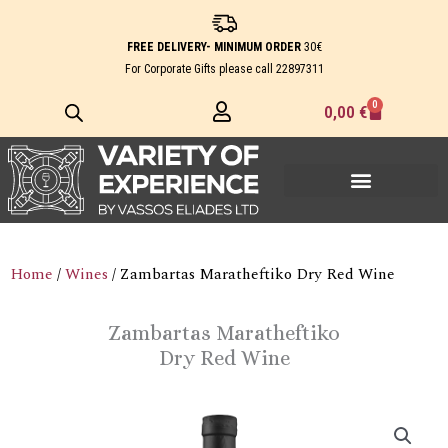
Skip
to
FREE DELIVERY- MINIMUM ORDER
30€
content
For Corporate Gifts please call
22897311
0
Cart
0,00
€
Home
/
Wines
/ Zambartas Maratheftiko Dry Red Wine
Zambartas Maratheftiko
Dry Red Wine