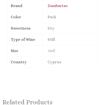
Brand
Zambartas
Color
Pack
Sweetness
Dry
Type of Wine
Still
Size
75cl
Country
Cyprus
Related Products