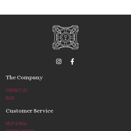
I
F
n
a
s
c
t
e
The Company
a
b
g
o
CONTACT US
r
o
BLOG
a
k
m
-
Customer Service
f
HELP & FAQs