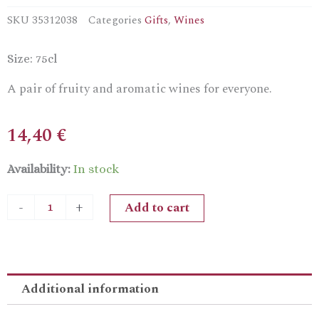
SKU
35312038
Categories
Gifts
,
Wines
Size: 75cl
A pair of fruity and aromatic wines for everyone.
14,40
€
Zambartas
Availability:
In stock
Koukouvagia
White
Add to cart
-
+
&
RedGift
Pack
quantity
Additional information