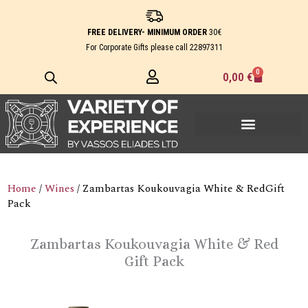
Skip
to
FREE DELIVERY- MINIMUM ORDER
30€
content
For Corporate Gifts please call
22897311
0
Cart
0,00
€
Home
/
Wines
/ Zambartas Koukouvagia White & RedGift
Pack
Zambartas Koukouvagia White & Red
Gift Pack