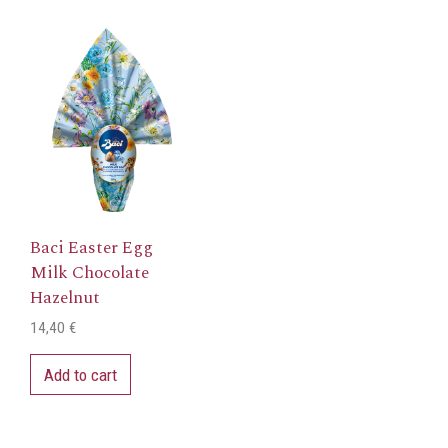
Baci Easter Egg
Milk Chocolate
Hazelnut
14,40
€
Add to cart