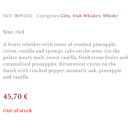
SKU
38092242
Categories
Gifts
,
Irish Whiskey
,
Whisky
Size: 70cl
A fruity whiskey with notes of crushed pineapple,
citrus, vanilla and spomge cake on the nose. On the
palate meaty malt, sweet vanilla, fresh stone fruits and
caramelised pineapples. Bittersweet citrus on the
finish with cracked pepper, aromatic oak, pineapple
and vanilla.
45,70
€
Out of stock