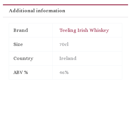
Additional information
Brand
Teeling Irish Whiskey
Size
70cl
Country
Ireland
ABV %
46%