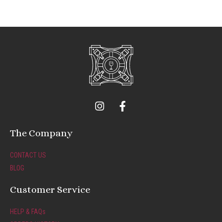
I
F
n
a
s
c
t
e
The Company
a
b
g
o
CONTACT US
r
o
BLOG
a
k
m
-
Customer Service
f
HELP & FAQs