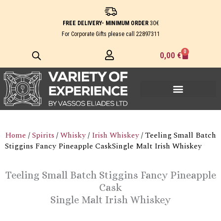
Skip
to
FREE DELIVERY- MINIMUM ORDER
30€
content
For Corporate Gifts please call
22897311
0
Cart
0,00
€
Home
/
Spirits
/
Whisky
/
Irish Whiskey
/ Teeling Small Batch
Stiggins Fancy Pineapple CaskSingle Malt Irish Whiskey
Teeling Small Batch Stiggins Fancy Pineapple
Cask
Single Malt Irish Whiskey