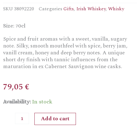
SKU
38092220
Categories
Gifts
,
Irish Whiskey
,
Whisky
Size: 70cl
Spice and fruit aromas with a sweet, vanilla, sugary
note. Silky, smooth mouthfeel with spice, berry jam,
vanill cream, honey and deep berry notes. A unique
short dry finish with tannic influences from the
maturation in ex Cabernet Sauvignon wine casks.
79,05
€
Teeling
Availability:
In stock
Single
GrainIrish
Add to cart
Whiskey
13Y
in