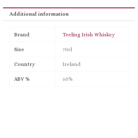
Gift
Pack
Additional information
quantity
Brand
Teeling Irish Whiskey
Size
70cl
Country
Ireland
ABV %
50%