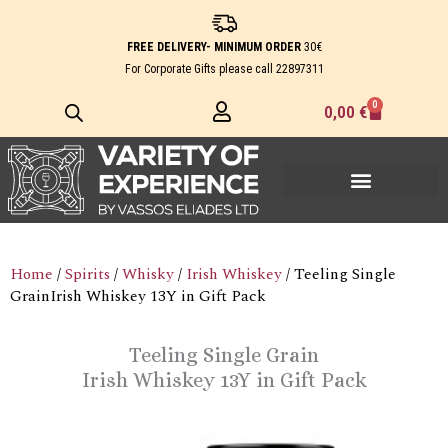
Skip
to
FREE DELIVERY- MINIMUM ORDER
30€
content
For Corporate Gifts please call
22897311
0
Cart
0,00
€
Home
/
Spirits
/
Whisky
/
Irish Whiskey
/ Teeling Single
GrainIrish Whiskey 13Y in Gift Pack
Teeling Single Grain
Irish Whiskey 13Y in Gift Pack