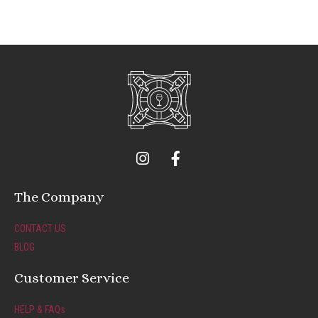
I
F
n
a
s
c
t
e
The Company
a
b
g
o
CONTACT US
r
o
BLOG
a
k
m
-
Customer Service
f
HELP & FAQs