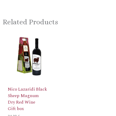
Related Products
This
product
has
multiple
variants.
The
options
may
be
chosen
Nico Lazaridi Black
on
Sheep Magnum
the
product
Dry Red Wine
page
Gift box