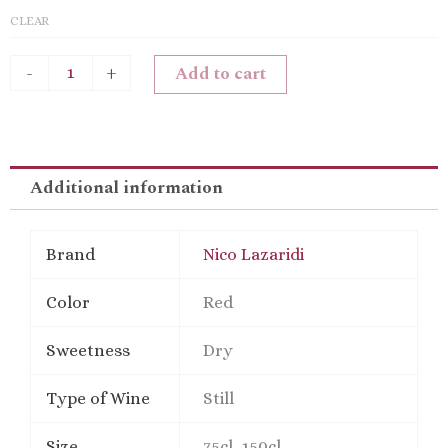
CLEAR
Add to cart
-
+
Additional information
Brand
Nico Lazaridi
Color
Red
Sweetness
Dry
Type of Wine
Still
Size
75cl, 150cl