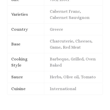
Cabernet Franc,
Varieties
Cabernet Sauvignon
Country
Greece
Charcuterie, Cheeses,
Base
Game, Red Meat
Cooking
Barbeque, Grilled, Oven
Style
Baked
Sauce
Herbs, Olive oil, Tomato
Cuisine
International