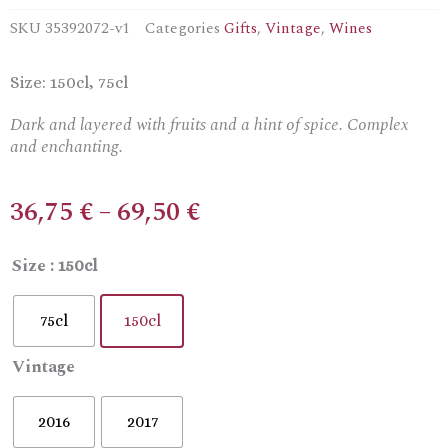
SKU
35392072-v1
Categories
Gifts
,
Vintage
,
Wines
Size: 150cl, 75cl
Dark and layered with fruits and a hint of spice. Complex
and enchanting.
Price
36,75
€
–
69,50
€
range:
36,75 €
Nico
Size
: 150cl
through
Lazaridi
69,50 €
Magic
75cl
150cl
Mountain
Dry
Vintage
Red
Wine
quantity
2016
2017