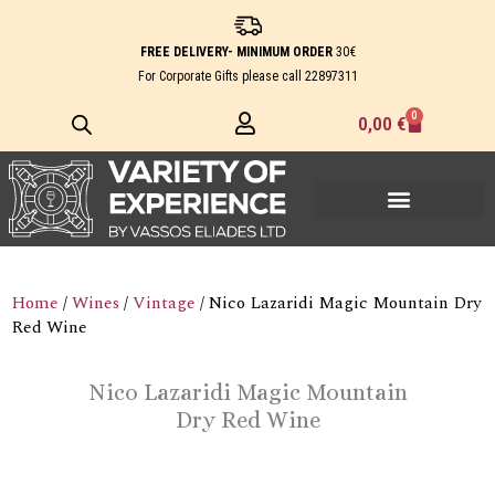
Skip
to
FREE DELIVERY- MINIMUM ORDER
30€
content
For Corporate Gifts please call
22897311
0
Cart
0,00
€
Home
/
Wines
/
Vintage
/ Nico Lazaridi Magic Mountain Dry
Red Wine
Nico Lazaridi Magic Mountain
Dry Red Wine