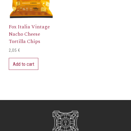
Fox Italia Vintage
Nacho Cheese
Tortilla Chips
2,05
€
Add to cart