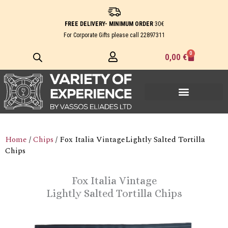
Skip
to
FREE DELIVERY- MINIMUM ORDER
30€
content
For Corporate Gifts please call
22897311
0
Cart
0,00
€
Home
/
Chips
/ Fox Italia VintageLightly Salted Tortilla
Chips
Fox Italia Vintage
Lightly Salted Tortilla Chips