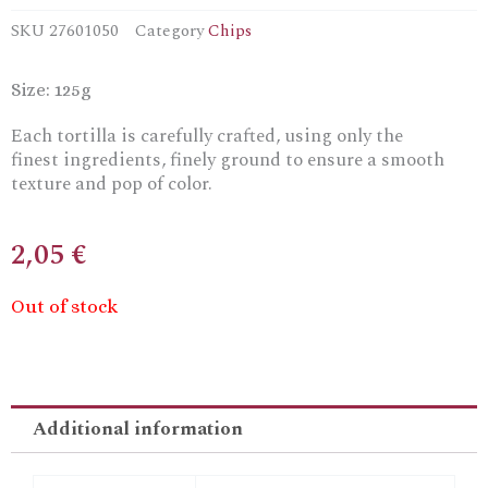
SKU
27601050
Category
Chips
Size: 125g
Each tortilla is carefully crafted, using only the
finest
ingredients
, finely ground to ensure a smooth
texture and pop of color.
2,05
€
Out of stock
Additional information