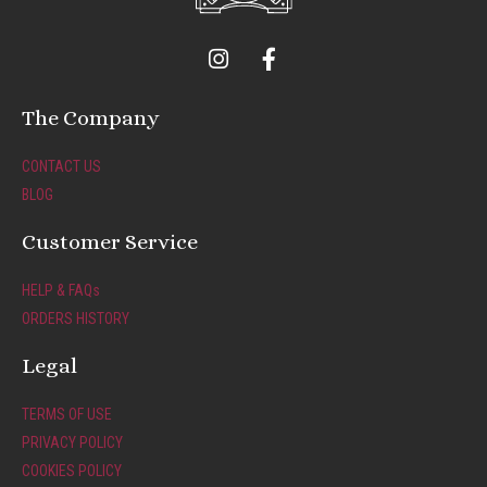
I
F
n
a
s
c
t
e
The Company
a
b
g
o
CONTACT US
r
o
BLOG
a
k
m
-
Customer Service
f
HELP & FAQs
ORDERS HISTORY
Legal
TERMS OF USE
PRIVACY POLICY
COOKIES POLICY