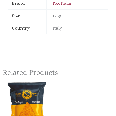
Brand
Fox Italia
Size
125g
Country
Italy
Related Products