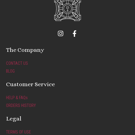
I
F
n
a
s
c
t
e
The Company
a
b
g
o
CONTACT US
r
o
BLOG
a
k
m
-
Customer Service
f
HELP & FAQs
ORDERS HISTORY
Legal
TERMS OF USE