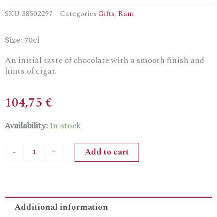
SKU
38502297
Categories
Gifts
,
Rum
Size: 70cl
An initial taste of chocolate with a smooth finish and
hints of cigar.
104,75
€
El
Availability:
In stock
Dorado
Single
Add to cart
-
+
Still
2009
Versailles
Demerara
Rum
Additional information
quantity