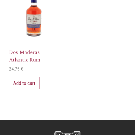
Dos Maderas
Atlantic Rum
24,75
€
Add to cart