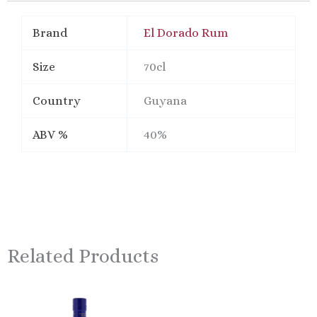
Brand
El Dorado Rum
Size
70cl
Country
Guyana
ABV %
40%
Related Products