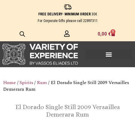
Skip
to
FREE DELIVERY- MINIMUM ORDER
30€
content
For Corporate Gifts please call
22897311
0
Cart
0,00
€
Home
/
Spirits
/
Rum
/ El Dorado Single Still 2009 Versailles
Demerara Rum
El Dorado Single Still 2009 Versailles
Demerara Rum