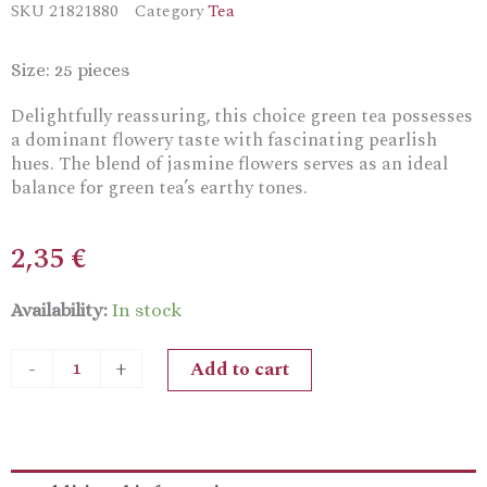
SKU
21821880
Category
Tea
Size: 25 pieces
Delightfully reassuring, this choice green tea possesses
a dominant flowery taste with fascinating pearlish
hues. The blend of jasmine flowers serves as an ideal
balance for green tea’s earthy tones.
2,35
€
Ceremonie
Availability:
In stock
Jasmine
Tea
Add to cart
-
+
Bags
quantity