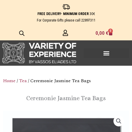
Skip
to
FREE DELIVERY- MINIMUM ORDER
30€
content
For Corporate Gifts please call
22897311
0
Cart
0,00
€
Home
/
Tea
/ Ceremonie Jasmine Tea Bags
Ceremonie Jasmine Tea Bags