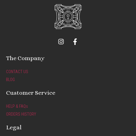
I
F
n
a
s
c
t
e
The Company
a
b
g
o
CONTACT US
r
o
BLOG
a
k
m
-
Customer Service
f
HELP & FAQs
ORDERS HISTORY
Legal