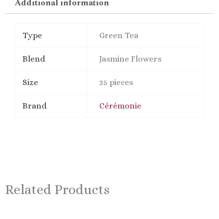
Additional information
Type
Green Tea
Blend
Jasmine Flowers
Size
25 pieces
Brand
Cérémonie
Related Products