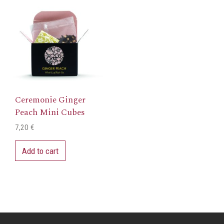
Ceremonie Ginger
Peach Mini Cubes
7,20
€
Add to cart