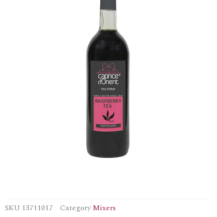
SKU
13711017
Category
Mixers