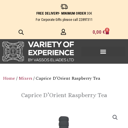
Skip
to
FREE DELIVERY- MINIMUM ORDER
30€
content
For Corporate Gifts please call
22897311
0
Cart
0,00
€
Home
/
Mixers
/ Caprice D’Orient Raspberry Tea
Caprice D’Orient Raspberry Tea