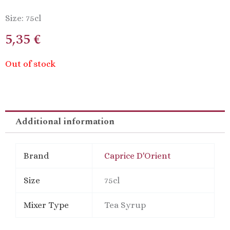
Size: 75cl
5,35
€
Out of stock
Additional information
Brand
Caprice D'Orient
Size
75cl
Mixer Type
Tea Syrup