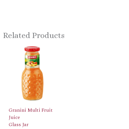
Related Products
Granini Multi Fruit
Juice
Glass Jar