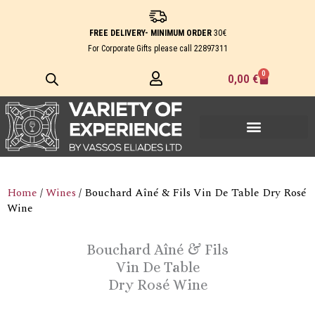
Skip
to
FREE DELIVERY- MINIMUM ORDER
30€
content
For Corporate Gifts please call
22897311
0
Cart
0,00
€
Home
/
Wines
/ Bouchard Aîné & Fils Vin De Table Dry Rosé
Wine
Bouchard Aîné & Fils
Vin De Table
Dry Rosé Wine