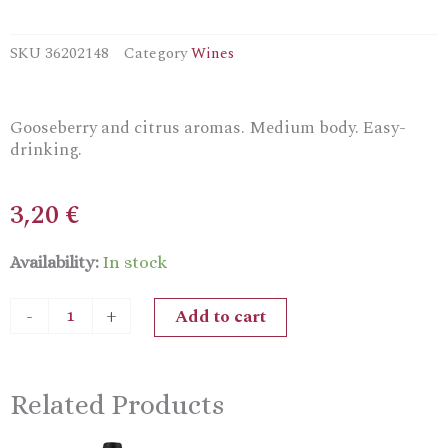
SKU
36202148
Category
Wines
Gooseberry and citrus aromas. Medium body. Easy-
drinking.
3,20
€
Bouchard
Availability:
In stock
Aîné
&
Add to cart
-
+
Fils
Vin
De
Table
Related Products
Dry
Rosé