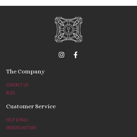
I
F
n
a
s
c
t
e
The Company
a
b
g
o
CONTACT US
r
o
BLOG
a
k
m
-
Customer Service
f
HELP & FAQs
ORDERS HISTORY