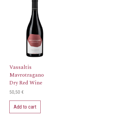
Wine
quantity
Vassaltis
Mavrotragano
Dry Red Wine
50,50
€
Add to cart