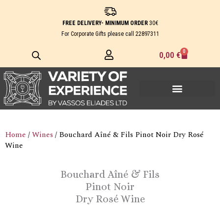
Skip
to
FREE DELIVERY- MINIMUM ORDER
30€
content
For Corporate Gifts please call
22897311
0
Cart
0,00
€
Home
/
Wines
/ Bouchard Aîné & Fils Pinot Noir Dry Rosé
Wine
Bouchard Aîné & Fils
Pinot Noir
Dry Rosé Wine