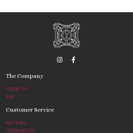
I
F
n
a
s
c
t
e
The Company
a
b
g
o
CONTACT US
r
o
BLOG
a
k
m
-
Customer Service
f
HELP & FAQs
ORDERS HISTORY