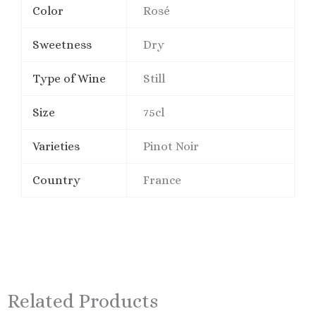
Color
Rosé
Sweetness
Dry
Type of Wine
Still
Size
75cl
Varieties
Pinot Noir
Country
France
Related Products