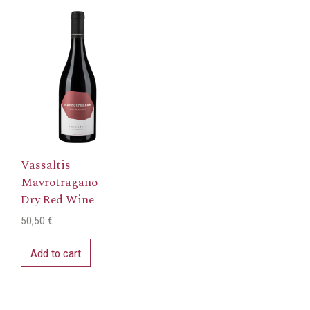
Vassaltis
Mavrotragano
Dry Red Wine
50,50
€
Add to cart