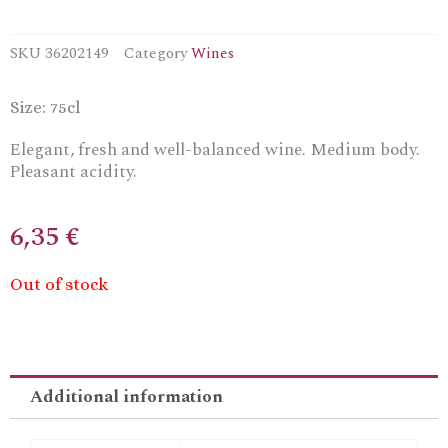
SKU
36202149
Category
Wines
Size: 75cl
Elegant, fresh and well-balanced wine. Medium body.
Pleasant acidity.
6,35
€
Out of stock
Additional information