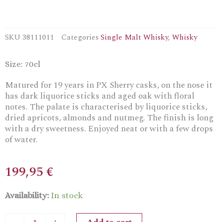
SKU
38111011
Categories
Single Malt Whisky
,
Whisky
Size: 70cl
Matured for 19 years in PX Sherry casks, on the nose it
has dark liquorice sticks and aged oak with floral
notes. The palate is characterised by liquorice sticks,
dried apricots, almonds and nutmeg. The finish is long
with a dry sweetness. Enjoyed neat or with a few drops
of water.
199,95
€
Bladnoch
Availability:
In stock
19
YrsLowland