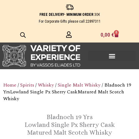
Skip
to
FREE DELIVERY- MINIMUM ORDER
30€
content
For Corporate Gifts please call
22897311
0
Cart
0,00
€
Home
/
Spirits
/
Whisky
/
Single Malt Whisky
/ Bladnoch 19
YrsLowland Single Px Sherry CaskMatured Malt Scotch
Whisky
Bladnoch 19 Yrs
Lowland Single Px Sherry Cask
Matured Malt Scotch Whisky