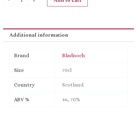
Add to cart
-
+
Single
Px
Sherry
CaskMatured
Malt
Additional information
Scotch
Whisky
quantity
Brand
Bladnoch
Size
70cl
Country
Scotland
ABV %
46, 70%