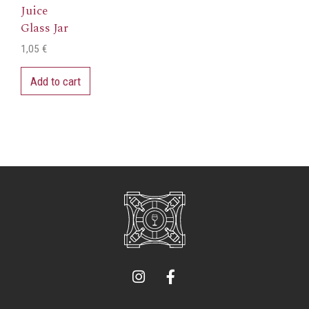
Juice
Glass Jar
1,05
€
Add to cart
I
F
n
a
s
c