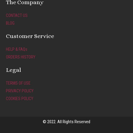
t
e
The Company
a
b
g
o
CONTACT US
r
o
BLOG
a
k
m
-
Customer Service
f
HELP & FAQs
ORDERS HISTORY
Legal
TERMS OF USE
PRIVACY POLICY
COOKIES POLICY
© 2022. All Rights Reserved