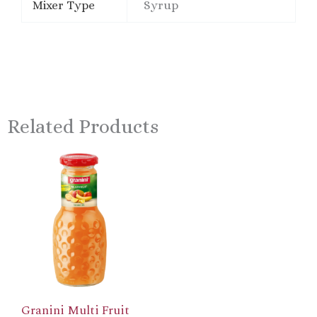
Mixer Type
Syrup
Related Products
Granini Multi Fruit