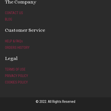
t
e
The Company
a
b
g
o
CONTACT US
r
o
BLOG
a
k
m
-
Customer Service
f
HELP & FAQs
ORDERS HISTORY
Legal
TERMS OF USE
PRIVACY POLICY
COOKIES POLICY
© 2022. All Rights Reserved