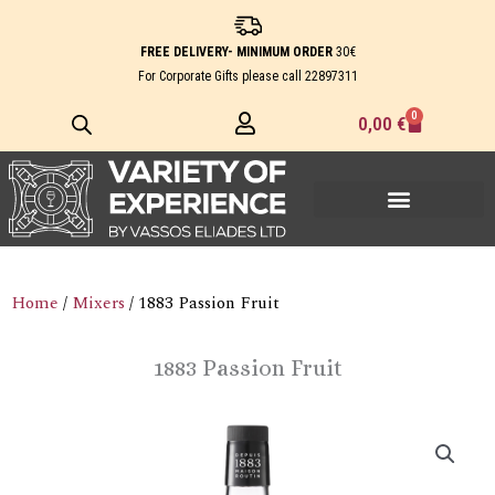
Skip
to
FREE DELIVERY- MINIMUM ORDER
30€
content
For Corporate Gifts please call
22897311
0
Cart
0,00
€
Home
/
Mixers
/ 1883 Passion Fruit
1883 Passion Fruit