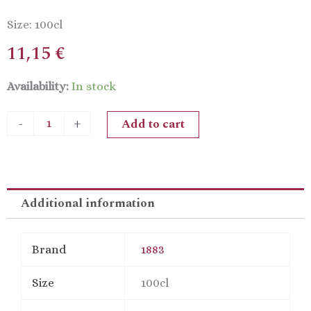
Size: 100cl
11,15
€
1883
Availability:
In stock
Passion
Fruit
Add to cart
-
+
quantity
Additional information
Brand
1883
Size
100cl