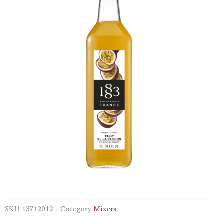
SKU
13712012
Category
Mixers