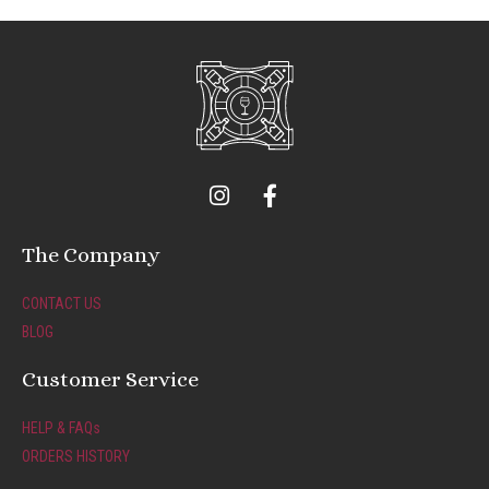
I
F
n
a
s
c
t
e
The Company
a
b
g
o
CONTACT US
r
o
BLOG
a
k
m
-
Customer Service
f
HELP & FAQs
ORDERS HISTORY