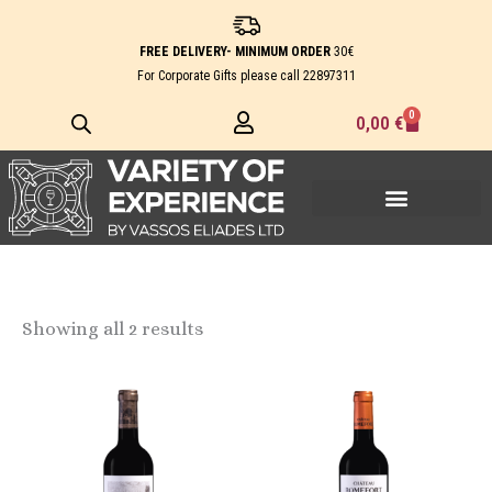
Skip
to
FREE DELIVERY- MINIMUM ORDER
30€
content
For Corporate Gifts please call
22897311
0
Cart
0,00
€
Showing all 2 results