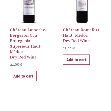
Château Lamothe-
Château Romefort
Bergeron Cru
Haut- Médoc
Bourgeois
Dry Red Wine
Superieur Haut-
11,65
€
Médoc
Dry Red Wine
Add to cart
21,00
€
Add to cart