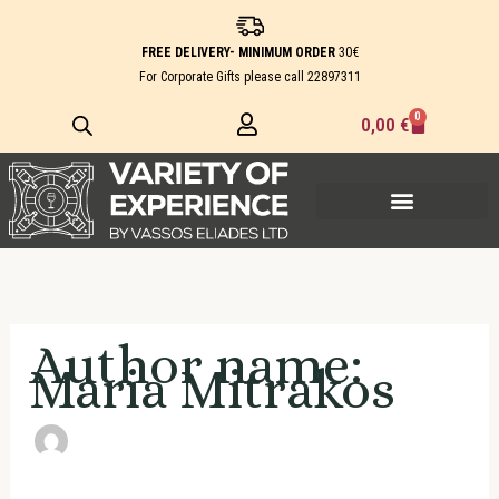
Skip
Search
to
for:
FREE DELIVERY- MINIMUM ORDER
30€
content
For Corporate Gifts please call
22897311
0
Cart
0,00
€
Author name:
Maria Mitrakos