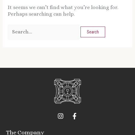
It seems we can’t find what you’re looking for.
Perhaps searching can help.
I
F
n
a
s
c
t
e
The Company