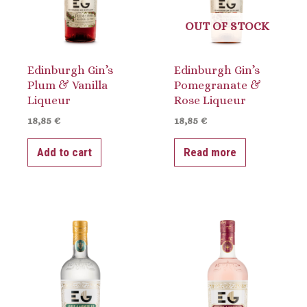
OUT OF STOCK
Edinburgh Gin’s
Edinburgh Gin’s
Plum & Vanilla
Pomegranate &
Liqueur
Rose Liqueur
18,85
€
18,85
€
Add to cart
Read more