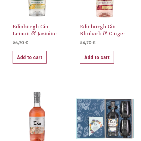
Edinburgh Gin
Edinburgh Gin
Lemon & Jasmine
Rhubarb & Ginger
26,70
€
26,70
€
Add to cart
Add to cart