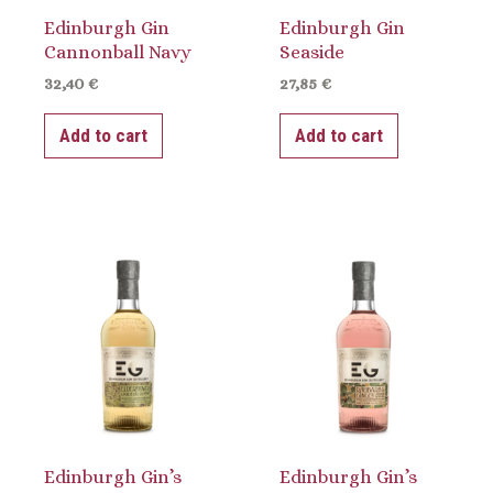
Edinburgh Gin
Edinburgh Gin
Cannonball Navy
Seaside
32,40
€
27,85
€
Add to cart
Add to cart
Edinburgh Gin’s
Edinburgh Gin’s