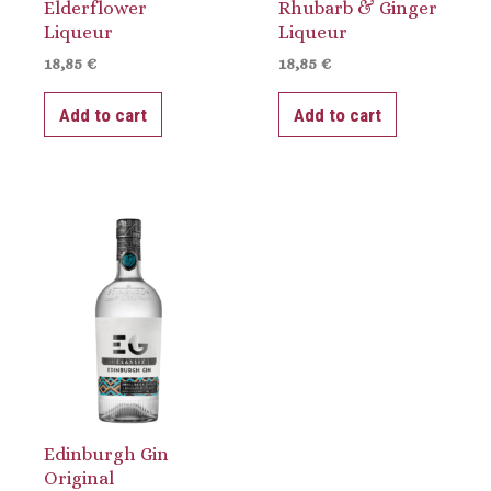
Elderflower
Rhubarb & Ginger
Liqueur
Liqueur
18,85
€
18,85
€
Add to cart
Add to cart
Edinburgh Gin
Original