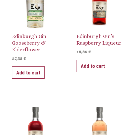
Edinburgh Gin
Edinburgh Gin’s
Gooseberry &
Raspberry Liqueur
Elderflower
18,85
€
27,35
€
Add to cart
Add to cart