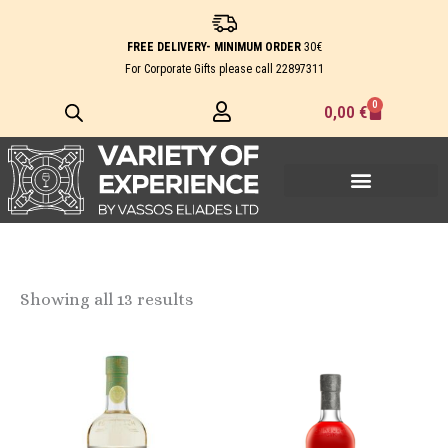
Skip
to
FREE DELIVERY- MINIMUM ORDER
30€
content
For Corporate Gifts please call
22897311
0
Cart
0,00
€
Showing all 13 results