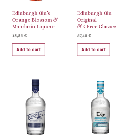
Edinburgh Gin’s
Edinburgh Gin
Orange Blossom &
Original
Mandarin Liqueur
& 2 Free Glasses
18,85
€
57,15
€
Add to cart
Add to cart